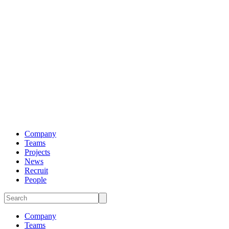
Company
Teams
Projects
News
Recruit
People
Company
Teams