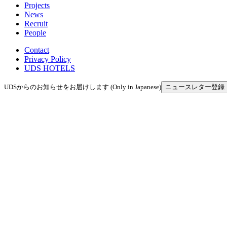
Projects
News
Recruit
People
Contact
Privacy Policy
UDS HOTELS
UDSからのお知らせをお届けします (Only in Japanese)
ニュースレター登録