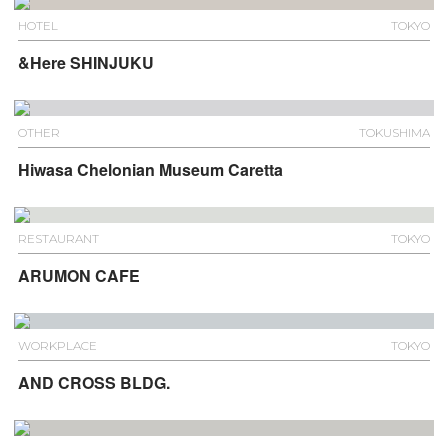
HOTEL
TOKYO
&Here SHINJUKU
OTHER
TOKUSHIMA
Hiwasa Chelonian Museum Caretta
RESTAURANT
TOKYO
ARUMON CAFE
WORKPLACE
TOKYO
AND CROSS BLDG.