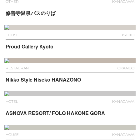
OTHER
KANAGAWA
修善寺温泉バスのりば
HOUSE
KYOTO
Proud Gallery Kyoto
RESTAURANT
HOKKAIDO
Nikko Style Niseko HANAZONO
HOTEL
KANAGAWA
ASNOVA RESORT/ FOLQ HAKONE GORA
HOUSE
KANAGAWA