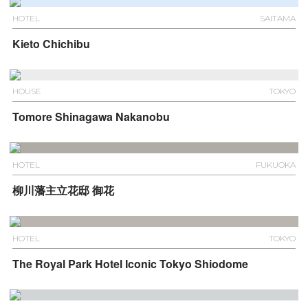
HOTEL
SAITAMA
Kieto Chichibu
HOUSE
TOKYO
Tomore Shinagawa Nakanobu
HOTEL
FUKUOKA
柳川藩主立花邸 御花
HOTEL
TOKYO
The Royal Park Hotel Iconic Tokyo Shiodome