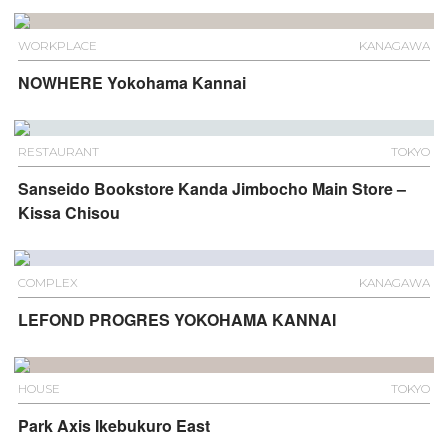
WORKPLACE
KANAGAWA
NOWHERE Yokohama Kannai
RESTAURANT
TOKYO
Sanseido Bookstore Kanda Jimbocho Main Store –
Kissa Chisou
COMPLEX
KANAGAWA
LEFOND PROGRES YOKOHAMA KANNAI
HOUSE
TOKYO
Park Axis Ikebukuro East