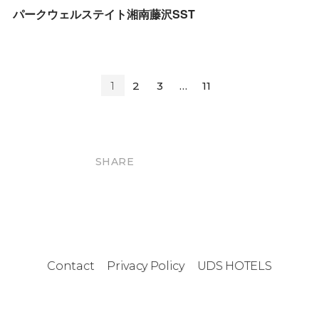
パークウェルステイト湘南藤沢SST
1
2
3
…
11
SHARE
Contact
Privacy Policy
UDS HOTELS