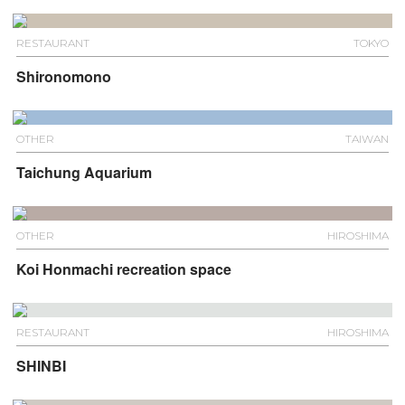
RESTAURANT
TOKYO
Shironomono
OTHER
TAIWAN
Taichung Aquarium
OTHER
HIROSHIMA
Koi Honmachi recreation space
RESTAURANT
HIROSHIMA
SHINBI