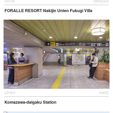
HOUSE
OKINAWA
FORALLE RESORT Nakijin Unten Fukugi Villa
OTHER
TOKYO
Komazawa-daigaku Station