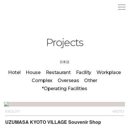
Projects
日本語
Hotel
House
Restaurant
Facility
Workplace
Complex
Overseas
Other
*Operating Facilities
FACILITY
KYOTO
UZUMASA KYOTO VILLAGE Souvenir Shop