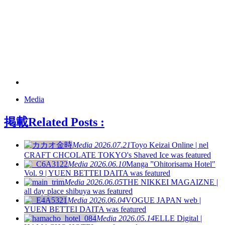
Media
掲載
Related Posts :
Media
2026.07.21
Toyo Keizai Online | nel
CRAFT CHCOLATE TOKYO's Shaved Ice was featured
Media
2026.06.10
Manga ”Ohitorisama Hotel"
Vol. 9 | YUEN BETTEI DAITA was featured
Media
2026.06.05
THE NIKKEI MAGAIZNE |
all day place shibuya was featured
Media
2026.06.04
VOGUE JAPAN web |
YUEN BETTEI DAITA was featured
Media
2026.05.14
ELLE Digital |