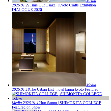
Media
2026.01.21
Time Out Osaka | Kyoto Crafts Exhibition
DIALOGUE 2026
Media
2026.01.18
The Urban List | hotel kanra kyoto Featured
Media
2026.01.12
Jun Sanpo | SHIMOKITA COLLEGE
Featured on Show