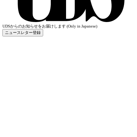
UDSからのお知らせをお届けします (Only in Japanese)
ニュースレター登録