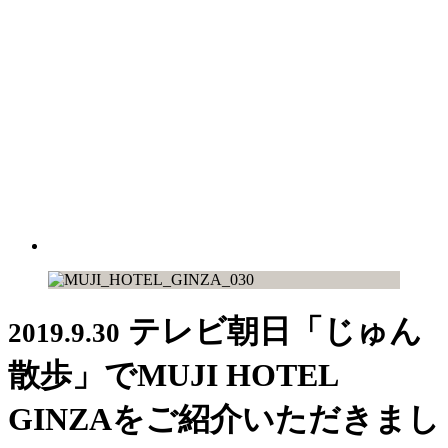
テレビ朝日「じゅん
2019.9.30
散歩」でMUJI HOTEL
GINZAをご紹介いただきまし