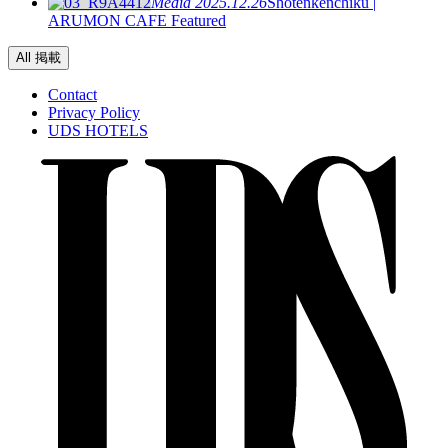
Media
2025.12.26
Shotenkenchiku |
ARUMON CAFE Featured
All 掲載
Contact
Privacy Policy
UDS HOTELS