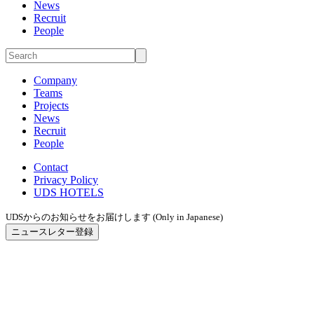
News
Recruit
People
Company
Teams
Projects
News
Recruit
People
Contact
Privacy Policy
UDS HOTELS
UDSからのお知らせをお届けします (Only in Japanese)
ニュースレター登録