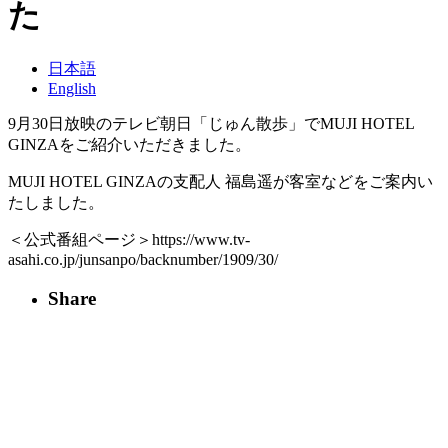
た
日本語
English
9月30日放映のテレビ朝日「じゅん散歩」でMUJI HOTEL
GINZAをご紹介いただきました。
MUJI HOTEL GINZAの支配人 福島遥が客室などをご案内い
たしました。
＜公式番組ページ＞https://www.tv-
asahi.co.jp/junsanpo/backnumber/1909/30/
Share