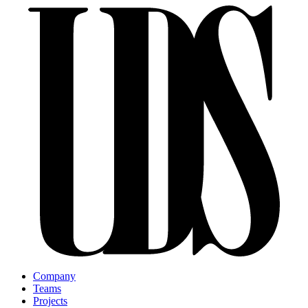
Company
Teams
Projects