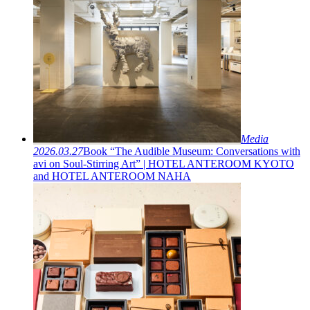
Media
2026.03.27
Book “The Audible Museum: Conversations with
avi on Soul-Stirring Art” | HOTEL ANTEROOM KYOTO
and HOTEL ANTEROOM NAHA