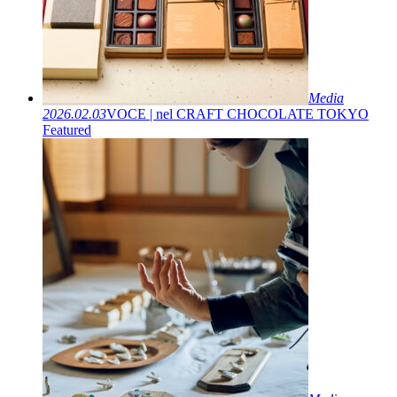
Media
2026.02.03
VOCE | nel CRAFT CHOCOLATE TOKYO
Featured