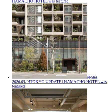
HAMACHO HOTEL was featured
Media
2026.05.14
TOKYO UPDATE | HAMACHO HOTEL was
featured