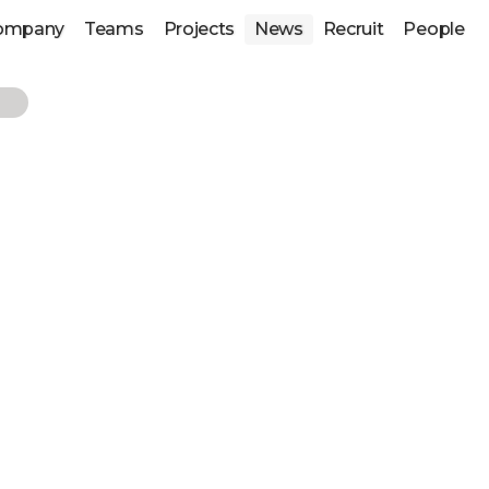
ompany
Teams
Projects
News
Recruit
People