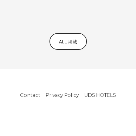
ALL 掲載
Contact
Privacy Policy
UDS HOTELS