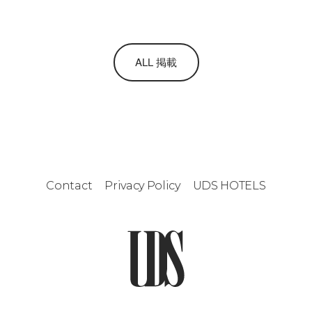
ALL 掲載
Contact
Privacy Policy
UDS HOTELS