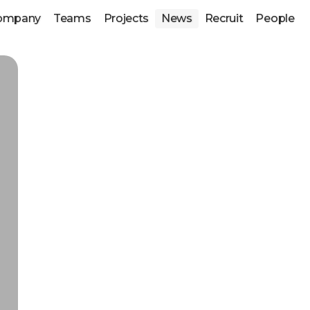
ompany
Teams
Projects
News
Recruit
People