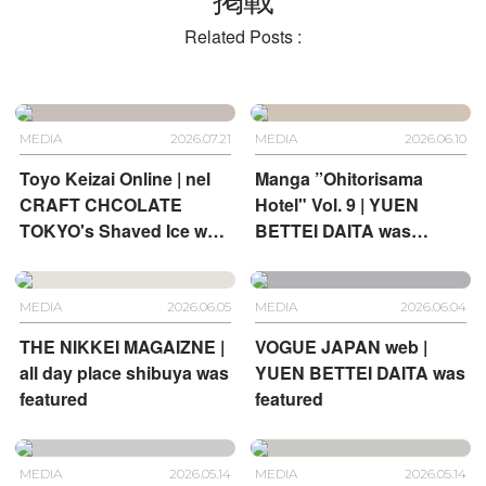
Related Posts :
MEDIA
2026.07.21
MEDIA
2026.06.10
Toyo Keizai Online | nel
Manga ”Ohitorisama
CRAFT CHCOLATE
Hotel" Vol. 9 | YUEN
TOKYO's Shaved Ice was
BETTEI DAITA was
featured
featured
MEDIA
2026.06.05
MEDIA
2026.06.04
THE NIKKEI MAGAIZNE |
VOGUE JAPAN web |
all day place shibuya was
YUEN BETTEI DAITA was
featured
featured
MEDIA
2026.05.14
MEDIA
2026.05.14