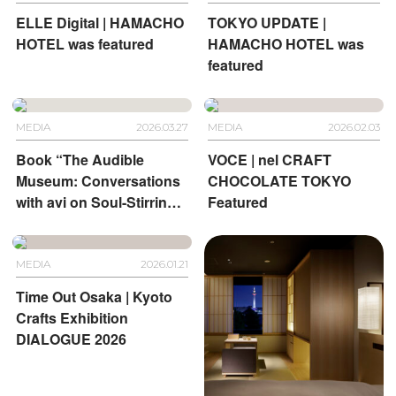
ELLE Digital | HAMACHO
TOKYO UPDATE |
HOTEL was featured
HAMACHO HOTEL was
featured
MEDIA
2026.03.27
MEDIA
2026.02.03
Book “The Audible
VOCE | nel CRAFT
Museum: Conversations
CHOCOLATE TOKYO
with avi on Soul-Stirring
Featured
Art” | HOTEL
ANTEROOM KYOTO and
HOTEL ANTEROOM
MEDIA
2026.01.21
NAHA
Time Out Osaka | Kyoto
Crafts Exhibition
DIALOGUE 2026