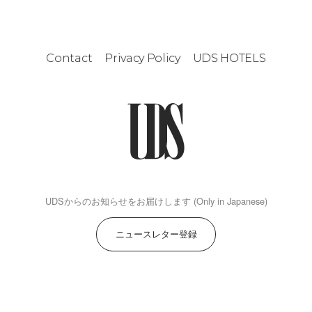
Contact
Privacy Policy
UDS HOTELS
UDSからのお知らせをお届けします (Only in Japanese)
ニュースレター登録