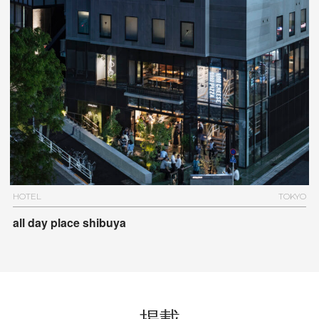
HOTEL
TOKYO
all day place shibuya
掲載