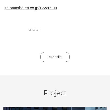
shibatashoten.co.jp/12220900
SHARE
Media
Project