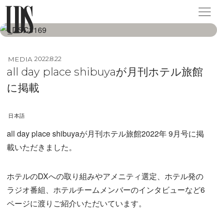
MEDIA
2022.8.22
all day place shibuyaが月刊ホテル旅館
に掲載
日本語
all day place shibuyaが月刊ホテル旅館2022年 9月号に掲
載いただきました。
ホテルのDXへの取り組みやアメニティ選定、ホテル発の
ラジオ番組、ホテルチームメンバーのインタビューなど6
ページに渡りご紹介いただいています。