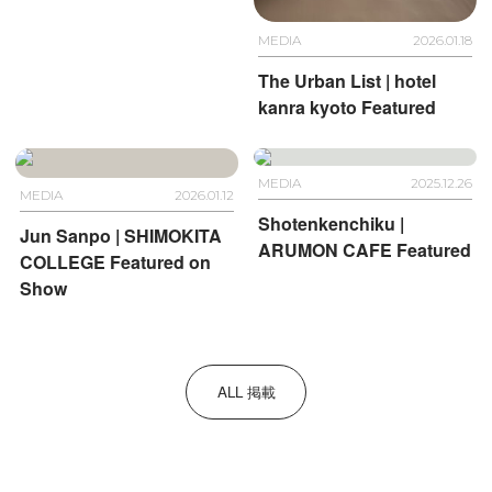
MEDIA
2026.01.18
The Urban List | hotel
kanra kyoto Featured
MEDIA
2025.12.26
MEDIA
2026.01.12
Shotenkenchiku |
Jun Sanpo | SHIMOKITA
ARUMON CAFE Featured
COLLEGE Featured on
Show
ALL 掲載