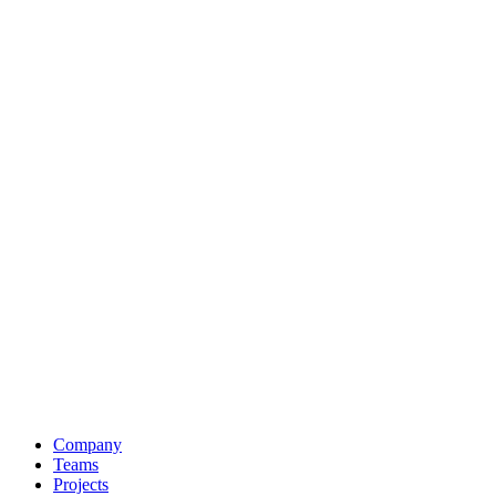
Company
Teams
Projects