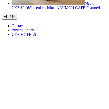
Media
2025.12.26
Shotenkenchiku | ARUMON CAFE Featured
All 掲載
Contact
Privacy Policy
UDS HOTELS