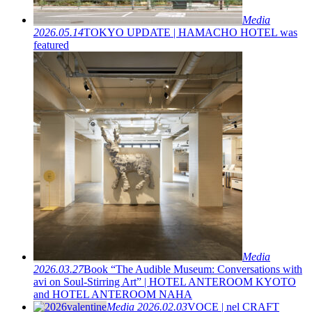
Media
2026.05.14
TOKYO UPDATE | HAMACHO HOTEL was
featured
Media
2026.03.27
Book “The Audible Museum: Conversations with
avi on Soul-Stirring Art” | HOTEL ANTEROOM KYOTO
and HOTEL ANTEROOM NAHA
Media
2026.02.03
VOCE | nel CRAFT