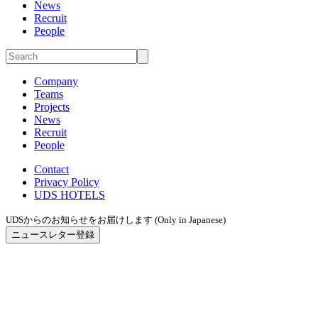
News
Recruit
People
Company
Teams
Projects
News
Recruit
People
Contact
Privacy Policy
UDS HOTELS
UDSからのお知らせをお届けします (Only in Japanese)
ニュースレター登録