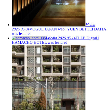
Media
2026.06.04
VOGUE JAPAN web | YUEN BETTEI DAITA
was featured
Media
2026.05.14
ELLE Digital |
HAMACHO HOTEL was featured