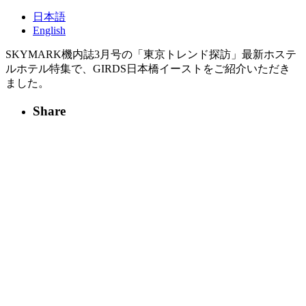
日本語
English
SKYMARK機内誌3月号の「東京トレンド探訪」最新ホステ
ルホテル特集で、GIRDS日本橋イーストをご紹介いただき
ました。
Share