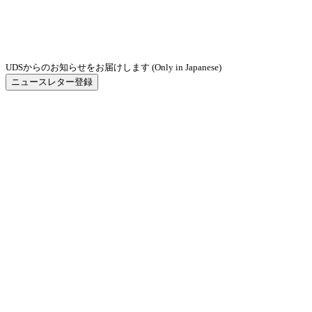
UDSからのお知らせをお届けします (Only in Japanese)
ニュースレター登録