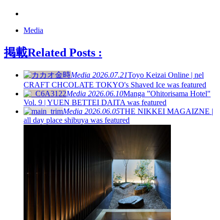
Media
掲載
Related Posts :
Media
2026.07.21
Toyo Keizai Online | nel
CRAFT CHCOLATE TOKYO's Shaved Ice was featured
Media
2026.06.10
Manga ”Ohitorisama Hotel"
Vol. 9 | YUEN BETTEI DAITA was featured
Media
2026.06.05
THE NIKKEI MAGAIZNE |
all day place shibuya was featured