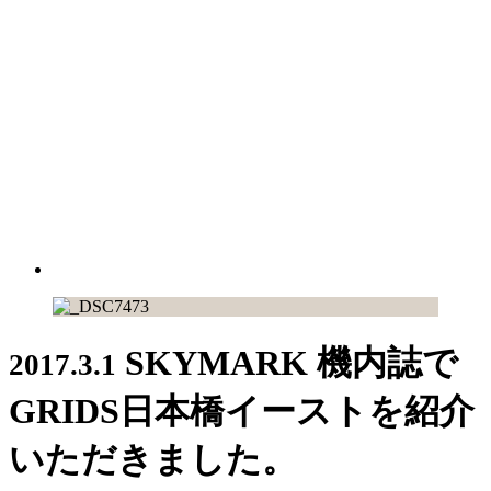
SKYMARK 機内誌で
2017.3.1
GRIDS日本橋イーストを紹介
いただきました。