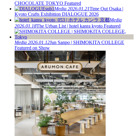
CHOCOLATE TOKYO Featured
Media
2026.01.21
Time Out Osaka |
Kyoto Crafts Exhibition DIALOGUE 2026
Media
2026.01.18
The Urban List | hotel kanra kyoto Featured
Media
2026.01.12
Jun Sanpo | SHIMOKITA COLLEGE
Featured on Show