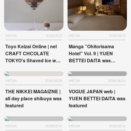
MEDIA
2026.07.21
MEDIA
2026.06.10
Toyo Keizai Online | nel
Manga ”Ohitorisama
CRAFT CHCOLATE
Hotel" Vol. 9 | YUEN
TOKYO's Shaved Ice was
BETTEI DAITA was
featured
featured
MEDIA
2026.06.05
MEDIA
2026.06.04
THE NIKKEI MAGAIZNE |
VOGUE JAPAN web |
all day place shibuya was
YUEN BETTEI DAITA was
featured
featured
MEDIA
2026.05.14
MEDIA
2026.05.14