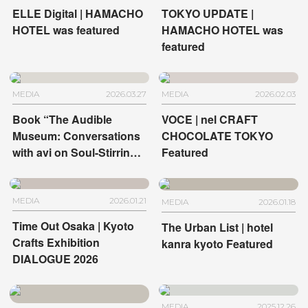
ELLE Digital | HAMACHO
TOKYO UPDATE |
HOTEL was featured
HAMACHO HOTEL was
featured
MEDIA
2026.03.27
MEDIA
2026.02.03
Book “The Audible
VOCE | nel CRAFT
Museum: Conversations
CHOCOLATE TOKYO
with avi on Soul-Stirring
Featured
Art” | HOTEL
ANTEROOM KYOTO and
HOTEL ANTEROOM
MEDIA
2026.01.21
MEDIA
2026.01.18
NAHA
Time Out Osaka | Kyoto
The Urban List | hotel
Crafts Exhibition
kanra kyoto Featured
DIALOGUE 2026
MEDIA
2025.12.26