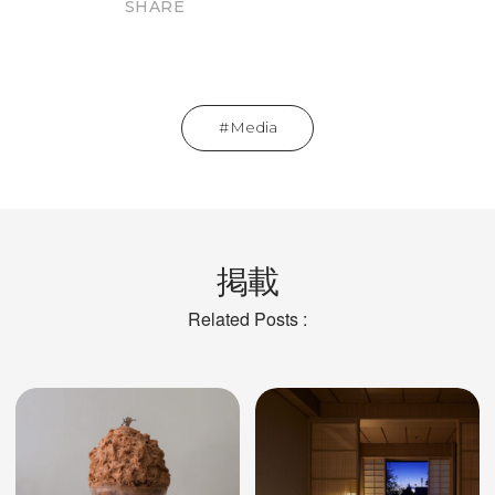
SHARE
Media
掲載
Related Posts :