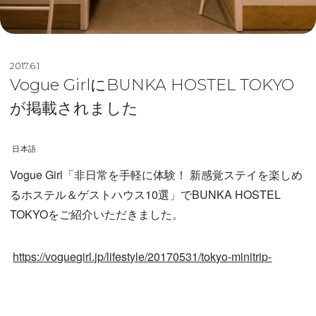
2017.6.1
Vogue GirlにBUNKA HOSTEL TOKYO
が掲載されました
日本語
Vogue Girl「非日常を手軽に体験！ 新感覚ステイを楽しめ
るホステル＆ゲストハウス10選」でBUNKA HOSTEL
TOKYOをご紹介いただきました。
https://voguegirl.jp/lifestyle/20170531/tokyo-minitrip-