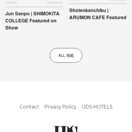
MEDIA
2026.01.12
Shotenkenchiku |
Jun Sanpo | SHIMOKITA
ARUMON CAFE Featured
COLLEGE Featured on
Show
ALL 掲載
Contact
Privacy Policy
UDS HOTELS