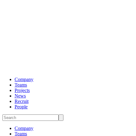
Company
Teams
Projects
News
Recruit
People
Company
Teams