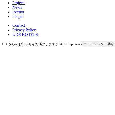
Projects
News
Recruit
People
Contact
Privacy Policy
UDS HOTELS
UDSからのお知らせをお届けします (Only in Japanese)
ニュースレター登録