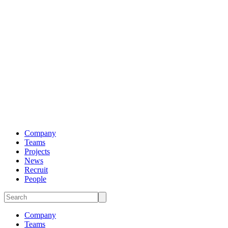
Company
Teams
Projects
News
Recruit
People
Company
Teams