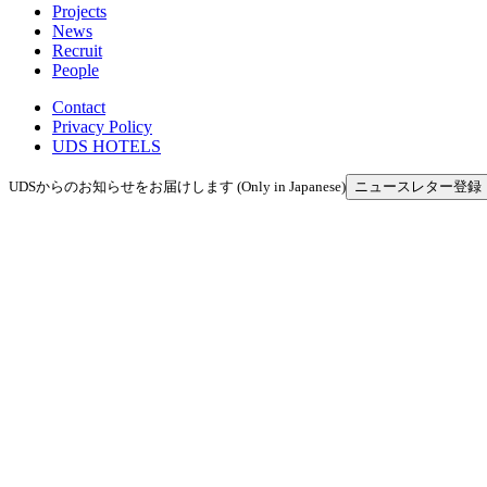
Projects
News
Recruit
People
Contact
Privacy Policy
UDS HOTELS
UDSからのお知らせをお届けします (Only in Japanese)
ニュースレター登録