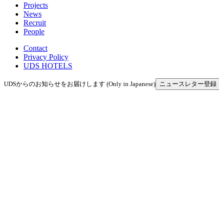
Projects
News
Recruit
People
Contact
Privacy Policy
UDS HOTELS
UDSからのお知らせをお届けします (Only in Japanese)
ニュースレター登録