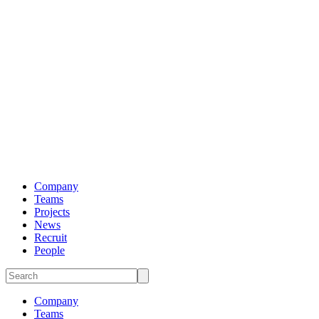
Company
Teams
Projects
News
Recruit
People
Company
Teams