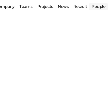
ompany
Teams
Projects
News
Recruit
People