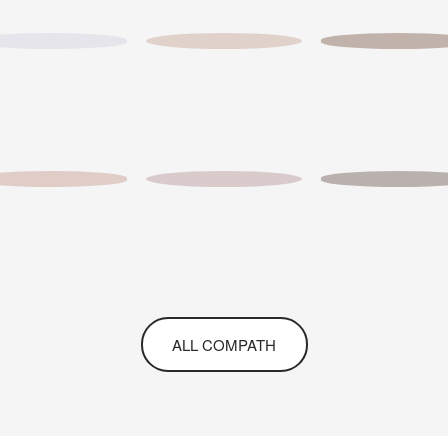
ALL COMPATH