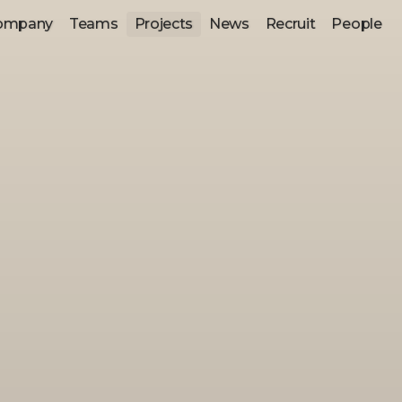
ompany
Teams
Projects
News
Recruit
People