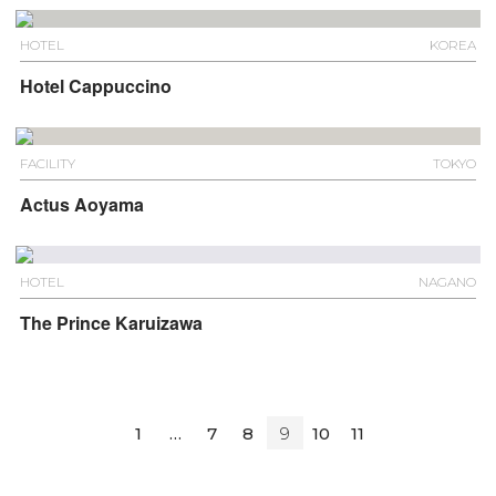
HOTEL
KOREA
Hotel Cappuccino
FACILITY
TOKYO
Actus Aoyama
HOTEL
NAGANO
The Prince Karuizawa
1
…
7
8
9
10
11