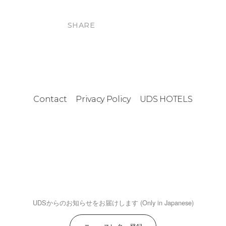
SHARE
Contact
Privacy Policy
UDS HOTELS
UDSからのお知らせをお届けします (Only in Japanese)