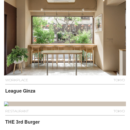
WORKPLACE
TOKYO
League Ginza
RESTAURANT
TOKYO
THE 3rd Burger