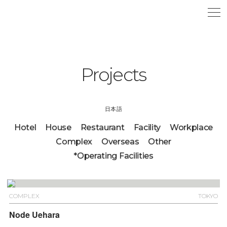
Projects
日本語
Hotel
House
Restaurant
Facility
Workplace
Complex
Overseas
Other
*Operating Facilities
COMPLEX
TOKYO
Node Uehara