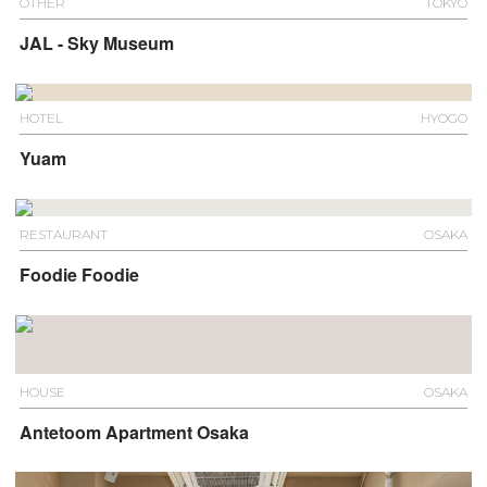
OTHER
TOKYO
JAL - Sky Museum
HOTEL
HYOGO
Yuam
RESTAURANT
OSAKA
Foodie Foodie
HOUSE
OSAKA
Antetoom Apartment Osaka