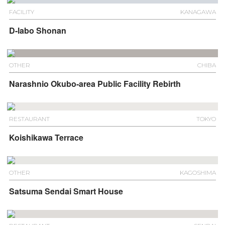
FACILITY
KANAGAWA
D-labo Shonan
OTHER
CHIBA
Narashnio Okubo-area Public Facility Rebirth
RESTAURANT
TOKYO
Koishikawa Terrace
OTHER
KAGOSHIMA
Satsuma Sendai Smart House