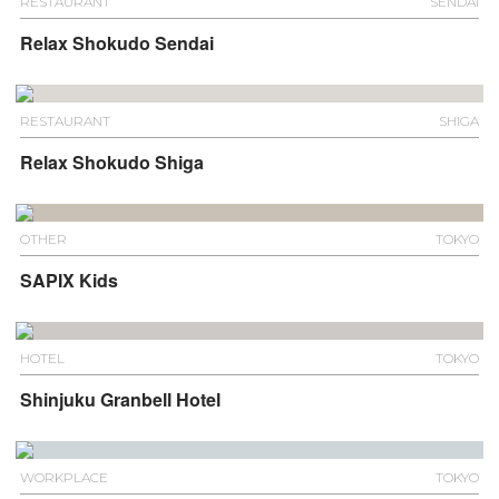
RESTAURANT
SENDAI
Relax Shokudo Sendai
RESTAURANT
SHIGA
Relax Shokudo Shiga
OTHER
TOKYO
SAPIX Kids
HOTEL
TOKYO
Shinjuku Granbell Hotel
WORKPLACE
TOKYO