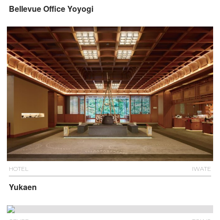
Bellevue Office Yoyogi
HOTEL
IWATE
Yukaen