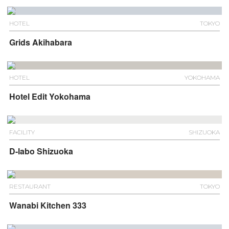
HOTEL
TOKYO
Grids Akihabara
HOTEL
YOKOHAMA
Hotel Edit Yokohama
FACILITY
SHIZUOKA
D-labo Shizuoka
RESTAURANT
TOKYO
Wanabi Kitchen 333