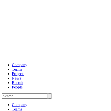
Company
Teams
Projects
News
Recruit
People
Company
Teams