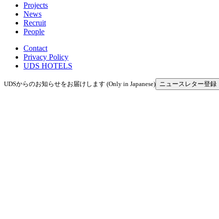
Projects
News
Recruit
People
Contact
Privacy Policy
UDS HOTELS
UDSからのお知らせをお届けします (Only in Japanese)
ニュースレター登録