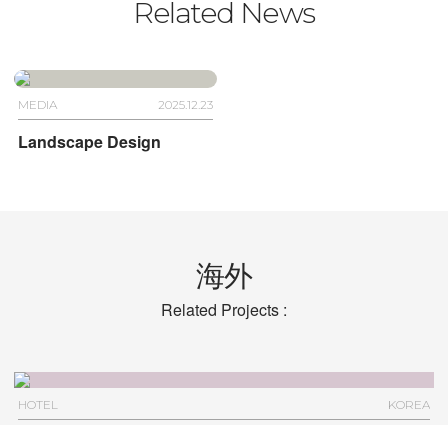
Related News
MEDIA
2025.12.23
Landscape Design
海外
Related Projects :
HOTEL
KOREA
Hotel Anteroom Seoul