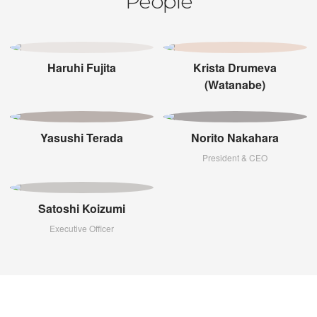
People
Haruhi Fujita
Krista Drumeva
(Watanabe)
Yasushi Terada
Norito Nakahara
President & CEO
Satoshi Koizumi
Executive Officer