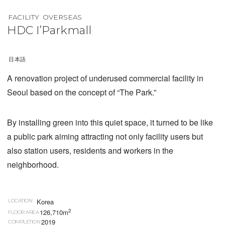
FACILITY
OVERSEAS
HDC I’Parkmall
日本語
A renovation project of underused commercial facility in
Seoul based on the concept of “The Park.”
By installing green into this quiet space, it turned to be like
a public park aiming attracting not only facility users but
also station users, residents and workers in the
neighborhood.
Korea
LOCATION
2
126,710m
FLOOR AREA
2019
COMPLETION