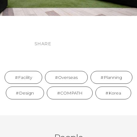
SHARE
Facility
Overseas
Planning
Design
COMPATH
Korea