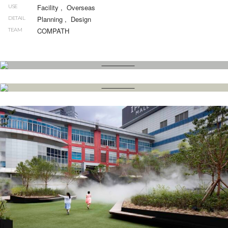
Facility
,
Overseas
USE
Planning
,
Design
DETAIL
COMPATH
TEAM