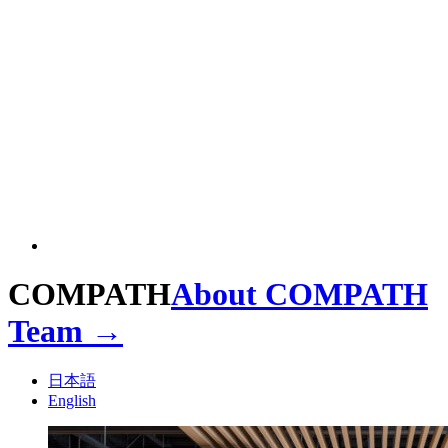
COMPATH
About COMPATH
Team →
日本語
English