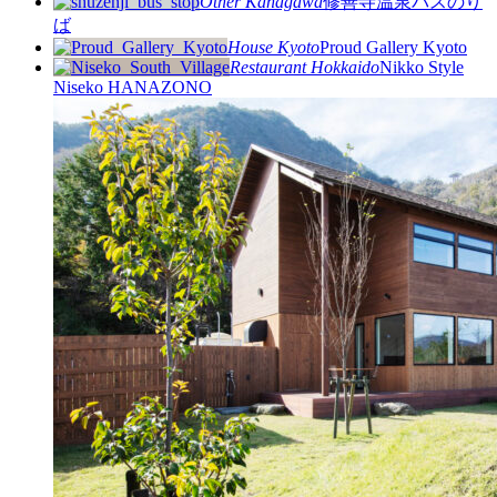
Other
Kanagawa
修善寺温泉バスのり
ば
House
Kyoto
Proud Gallery Kyoto
Restaurant
Hokkaido
Nikko Style
Niseko HANAZONO