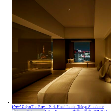
Hotel
Tokyo
The Royal Park Hotel Iconic Tokyo Shiodome