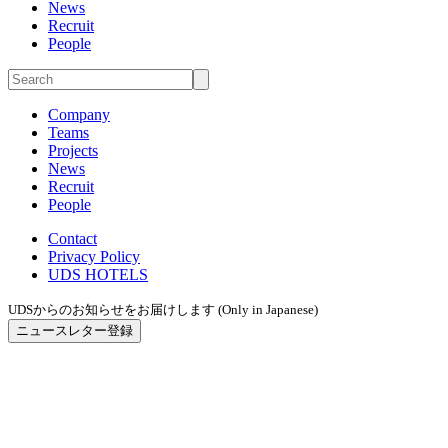
News
Recruit
People
Company
Teams
Projects
News
Recruit
People
Contact
Privacy Policy
UDS HOTELS
UDSからのお知らせをお届けします (Only in Japanese)
ニュースレター登録