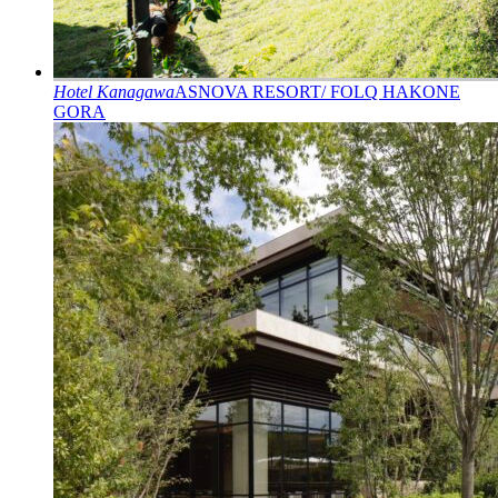
Hotel
Kanagawa
ASNOVA RESORT/ FOLQ HAKONE
GORA