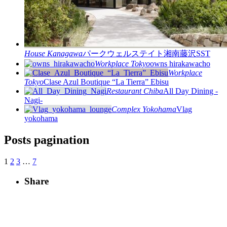
House
Kanagawa
パークウェルステイト湘南藤沢SST
Workplace
Tokyo
owns hirakawacho
Workplace
Tokyo
Clase Azul Boutique “La Tierra” Ebisu
Restaurant
Chiba
All Day Dining -
Nagi-
Complex
Yokohama
Vlag
yokohama
Posts pagination
1
2
3
…
7
Share