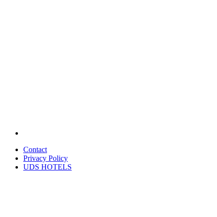
Contact
Privacy Policy
UDS HOTELS