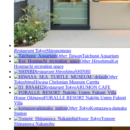
Restaurant
Tokyo
Shironomono
Other
Taiwan
Taichung Aquarium
Other
Hiroshima
Koi
Honmachi recreation space
Restaurant
Hiroshima
SHINBI
Other
Tokushima
Hiwasa Chelonian Museum Caretta
Restaurant
Tokyo
ARUMON CAFE
House
Okinawa
FORALLE RESORT Nakijin Unten Fukugi
Villa
Other
Tokyo
Komazawa-daigaku
Station
House
Tokyo
Tomore
Shinagawa Nakanobu