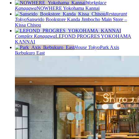
Workplace
Kanagawa
NOWHERE Yokohama Kannai
Restaurant
Tokyo
Sanseido Bookstore Kanda Jimbocho Main Store –
Kissa Chisou
Complex
Kanagawa
LEFOND PROGRES YOKOHAMA
KANNAI
House
Tokyo
Park Axis
Ikebukuro East