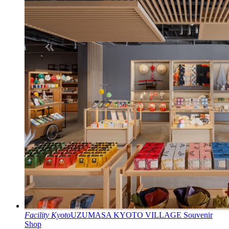
Facility
Kyoto
UZUMASA KYOTO VILLAGE Souvenir
Shop