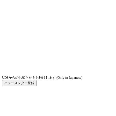
UDSからのお知らせをお届けします (Only in Japanese)
ニュースレター登録