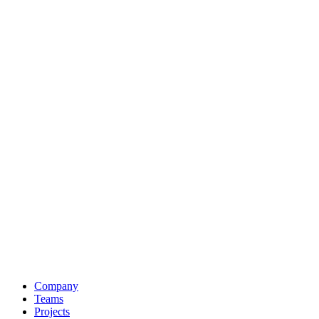
Company
Teams
Projects