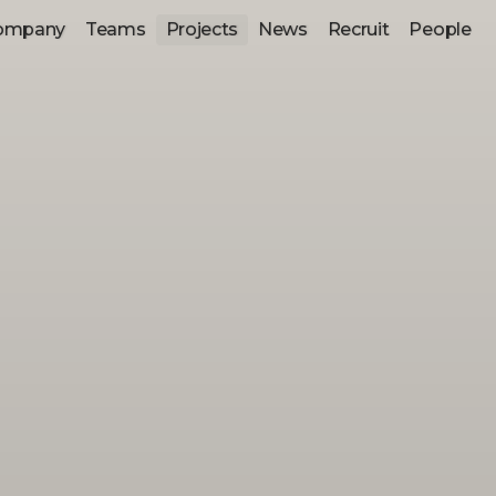
ompany
Teams
Projects
News
Recruit
People